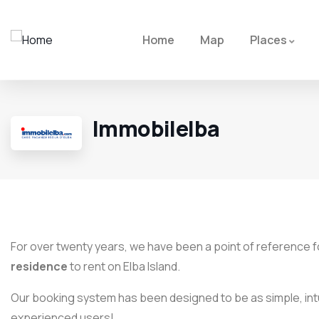
Home
Map
Places
Immobilelba
For over twenty years, we have been a point of reference fo
residence
to rent on Elba Island.
Our booking system has been designed to be as simple, intu
experienced users!