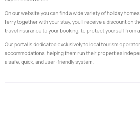
On our website you can find a wide variety of holiday homes 
ferry together with your stay, you’ll receive a discount on the
travel insurance to your booking, to protect yourself fro
Our portal is dedicated exclusively to local tourism operat
accommodations, helping them run their properties independe
a safe, quick, and user-friendly system.