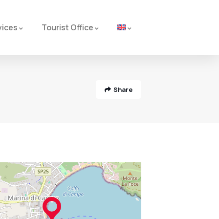
vices
Tourist Office
Share