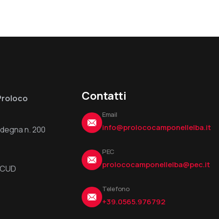
Contatti
Proloco
Email
info@prolococamponellelba.it
ardegna n. 200
PEC
prolococamponellelba@pec.it
6UCUD
Telefono
+39.0565.976792