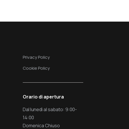
Privacy Policy
Cookie Policy
Orario di apertura
Dal lunedì al sabato: 9:00-
14:00
Domenica Chiuso