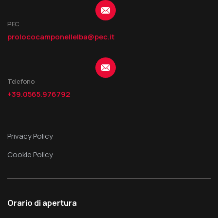
PEC
prolococamponellelba@pec.it
Telefono
+39.0565.976792
Privacy Policy
Cookie Policy
Orario di apertura