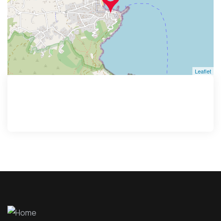
Leaflet