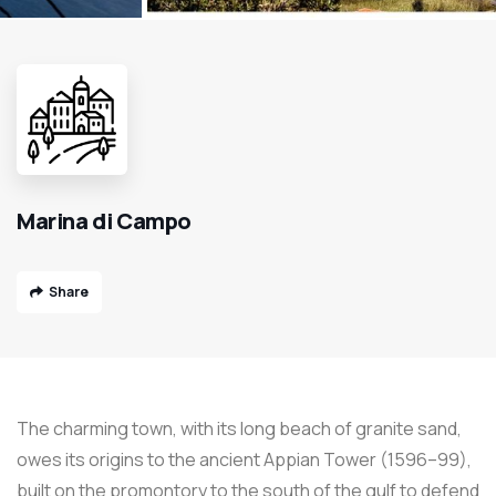
Marina di Campo
Share
The charming town, with its long beach of granite sand,
owes its origins to the ancient Appian Tower (1596–99),
built on the promontory to the south of the gulf to defend