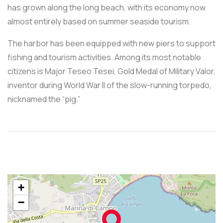
has grown along the long beach, with its economy now
almost entirely based on summer seaside tourism.
The harbor has been equipped with new piers to support
fishing and tourism activities. Among its most notable
citizens is Major Teseo Tesei, Gold Medal of Military Valor,
inventor during World War II of the slow-running torpedo,
nicknamed the “pig.”
+
−