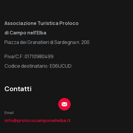
Associazione Turistica Proloco
di Campo nell’Elba
Piazza dei Granatieri di Sardegna n. 200
P.iva/C.F: 01710980499
Codice destinatario: E06UCUD
Contatti
Email
info@prolococamponellelba.it