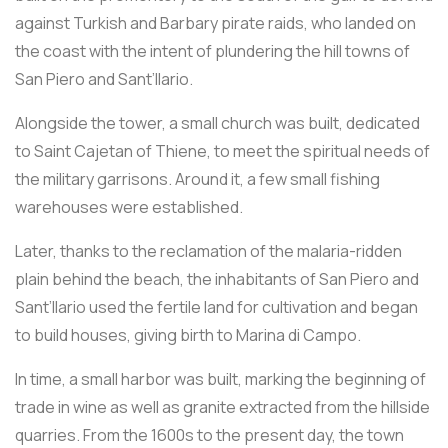
against Turkish and Barbary pirate raids, who landed on
the coast with the intent of plundering the hill towns of
San Piero and Sant’Ilario.
Alongside the tower, a small church was built, dedicated
to Saint Cajetan of Thiene, to meet the spiritual needs of
the military garrisons. Around it, a few small fishing
warehouses were established.
Later, thanks to the reclamation of the malaria-ridden
plain behind the beach, the inhabitants of San Piero and
Sant’Ilario used the fertile land for cultivation and began
to build houses, giving birth to Marina di Campo.
In time, a small harbor was built, marking the beginning of
trade in wine as well as granite extracted from the hillside
quarries. From the 1600s to the present day, the town